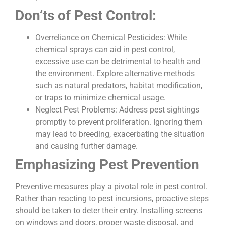
Don’ts of Pest Control:
Overreliance on Chemical Pesticides: While
chemical sprays can aid in pest control,
excessive use can be detrimental to health and
the environment. Explore alternative methods
such as natural predators, habitat modification,
or traps to minimize chemical usage.
Neglect Pest Problems: Address pest sightings
promptly to prevent proliferation. Ignoring them
may lead to breeding, exacerbating the situation
and causing further damage.
Emphasizing Pest Prevention
Preventive measures play a pivotal role in pest control.
Rather than reacting to pest incursions, proactive steps
should be taken to deter their entry. Installing screens
on windows and doors, proper waste disposal, and