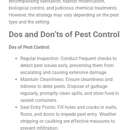
encompassing sanitation, habitat modification,
biological control, and judicious chemical treatments.
However, the strategy may vary depending on the pest
type and the setting.
Dos and Don’ts of Pest Control
Dos of Pest Control:
Regular Inspection: Conduct frequent checks to
detect pest issues early, preventing them from
escalating and causing extensive damage.
Maintain Cleanliness: Ensure cleanliness and
tidiness to deter pests. Dispose of garbage
regularly, promptly clean spills, and store food in
sealed containers.
Seal Entry Points: Fill holes and cracks in walls,
floors, and doors to impede pest entry. Weather
stripping or caulking are effective measures to
prevent infiltration.