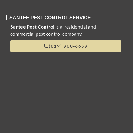
SANTEE PEST CONTROL SERVICE
Santee Pest Control
is a residential and
commercial pest control company.
(619) 900-6659