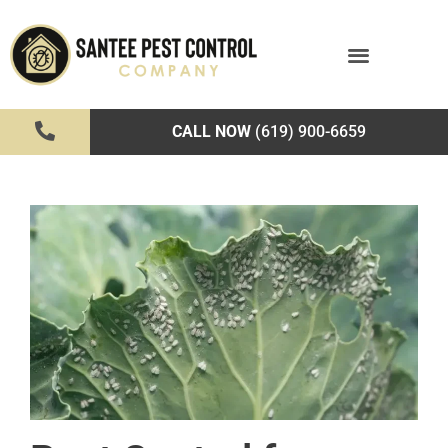
CALL NOW
(619) 900-6659