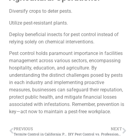
Diversify crops to deter pests.
Utilize pest-resistant plants.
Deploy beneficial insects for pest control instead of
relying solely on chemical interventions.
Pest control holds paramount importance in facilities
management across various sectors, encompassing
hospitality, education, and agriculture. By
understanding the distinct challenges posed by pests
in each industry and implementing proactive
measures, businesses can safeguard their reputation,
protect public health, and mitigate financial losses
associated with infestations. Remember, prevention is
key—act now to maintain a pest-free workplace.
PREVIOUS
NEXT
Termite Control in California: Protecting Your Home from Silent Invaders
DIY Pest Control vs. Professional Services: Making the Right Choice for Your Home