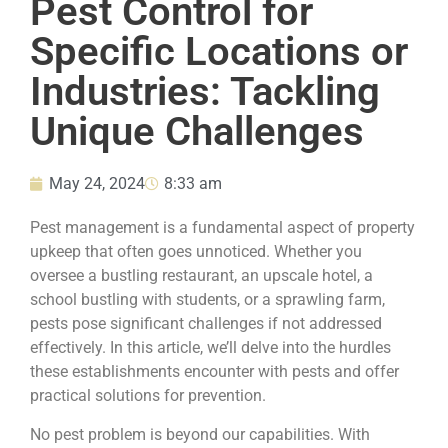
Pest Control for
Specific Locations or
Industries: Tackling
Unique Challenges
May 24, 2024
8:33 am
Pest management is a fundamental aspect of property
upkeep that often goes unnoticed. Whether you
oversee a bustling restaurant, an upscale hotel, a
school bustling with students, or a sprawling farm,
pests pose significant challenges if not addressed
effectively. In this article, we’ll delve into the hurdles
these establishments encounter with pests and offer
practical solutions for prevention.
No pest problem is beyond our capabilities. With