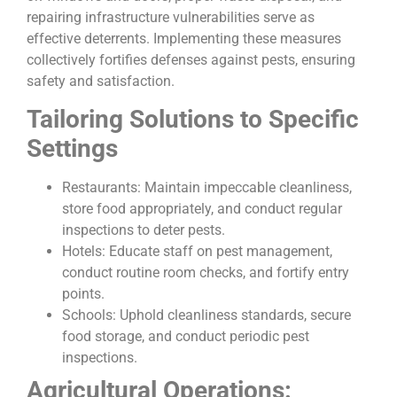
repairing infrastructure vulnerabilities serve as
effective deterrents. Implementing these measures
collectively fortifies defenses against pests, ensuring
safety and satisfaction.
Tailoring Solutions to Specific
Settings
Restaurants: Maintain impeccable cleanliness,
store food appropriately, and conduct regular
inspections to deter pests.
Hotels: Educate staff on pest management,
conduct routine room checks, and fortify entry
points.
Schools: Uphold cleanliness standards, secure
food storage, and conduct periodic pest
inspections.
Agricultural Operations: