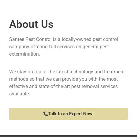
About Us
Santee Pest Control is a locally-owned pest control
company offering full services on general pest
extermination.
We stay on top of the latest technology and treatment
methods so that we can provide you with the most
effective and state-of-the-art pest removal services
available.
Talk to an Expert Now!