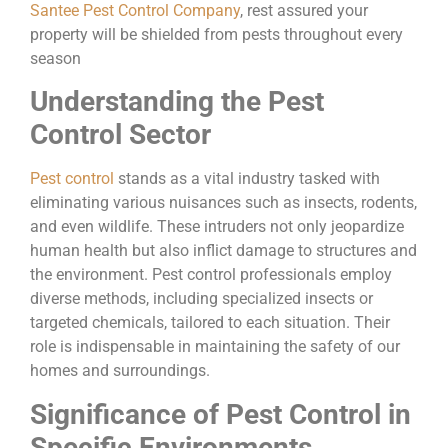
Santee Pest Control Company
, rest assured your
property will be shielded from pests throughout every
season
Understanding the Pest
Control Sector
Pest control
stands as a vital industry tasked with
eliminating various nuisances such as insects, rodents,
and even wildlife. These intruders not only jeopardize
human health but also inflict damage to structures and
the environment. Pest control professionals employ
diverse methods, including specialized insects or
targeted chemicals, tailored to each situation. Their
role is indispensable in maintaining the safety of our
homes and surroundings.
Significance of Pest Control in
Specific Environments