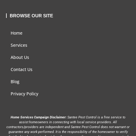
BROWSE OUR SITE
Home
Services
About Us
Contact Us
Blog
Privacy Policy
Home Services Campaign Disclaimer:
Santee Pest Control is a free service to
assist homeowners in connecting with local service providers. All
contractors/providers are independent and Santee Pest Control does not warrant or
guarantee any work performed. It is the responsibility of the homeowner to verify