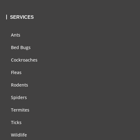
SERVICES
Ants
Bed Bugs
Cockroaches
Fleas
Rodents
Spiders
Termites
Ticks
Wildlife