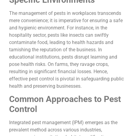
The management of pests in workplaces transcends
mere convenience; it is imperative for ensuring a safe
and hygienic environment. For instance, in the
hospitality sector, pests like insects can swiftly
contaminate food, leading to health hazards and
tarnishing the reputation of the business. In
educational institutions, pests disrupt learning and
pose health risks. On farms, they ravage crops,
resulting in significant financial losses. Hence,
effective pest control is pivotal in safeguarding public
health and preserving businesses.
Common Approaches to Pest
Control
Integrated pest management (IPM) emerges as the
prevalent method across various industries,