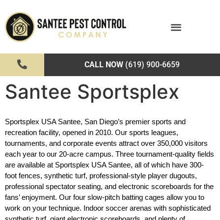
CALL NOW
(619) 900-6659
Santee Sportsplex
Sportsplex USA Santee, San Diego’s premier sports and 
recreation facility, opened in 2010. Our sports leagues, 
tournaments, and corporate events attract over 350,000 visitors 
each year to our 20-acre campus. Three tournament-quality fields 
are available at Sportsplex USA Santee, all of which have 300-
foot fences, synthetic turf, professional-style player dugouts, 
professional spectator seating, and electronic scoreboards for the 
fans’ enjoyment. Our four slow-pitch batting cages allow you to 
work on your technique. Indoor soccer arenas with sophisticated 
synthetic turf, giant electronic scoreboards, and plenty of 