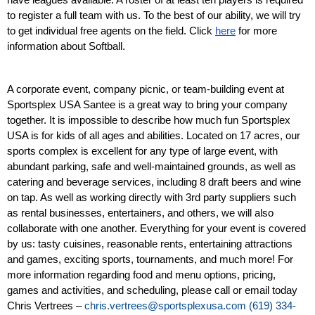
have leagues available. A roster of at least ten players is required 
to register a full team with us. To the best of our ability, we will try 
to get individual free agents on the field. Click 
here
 for more 
information about Softball. 
A corporate event, company picnic, or team-building event at 
Sportsplex USA Santee is a great way to bring your company 
together. It is impossible to describe how much fun Sportsplex 
USA is for kids of all ages and abilities. Located on 17 acres, our 
sports complex is excellent for any type of large event, with 
abundant parking, safe and well-maintained grounds, as well as 
catering and beverage services, including 8 draft beers and wine 
on tap. As well as working directly with 3rd party suppliers such 
as rental businesses, entertainers, and others, we will also 
collaborate with one another. Everything for your event is covered 
by us: tasty cuisines, reasonable rents, entertaining attractions 
and games, exciting sports, tournaments, and much more! For 
more information regarding food and menu options, pricing, 
games and activities, and scheduling, please call or email today 
Chris Vertrees –
chris.vertrees@sportsplexusa.com
(619) 334-