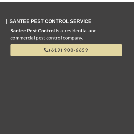
SANTEE PEST CONTROL SERVICE
Santee Pest Control
is a residential and
commercial pest control company.
(619) 900-6659