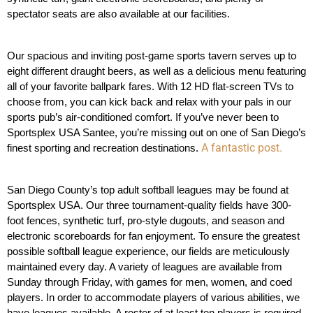
spectator seats are also available at our facilities.
Our spacious and inviting post-game sports tavern serves up to 
eight different draught beers, as well as a delicious menu featuring 
all of your favorite ballpark fares. With 12 HD flat-screen TVs to 
choose from, you can kick back and relax with your pals in our 
sports pub’s air-conditioned comfort. If you’ve never been to 
Sportsplex USA Santee, you’re missing out on one of San Diego’s 
A fantastic post.
finest sporting and recreation destinations. 
San Diego County’s top adult softball leagues may be found at 
Sportsplex USA. Our three tournament-quality fields have 300-
foot fences, synthetic turf, pro-style dugouts, and season and 
electronic scoreboards for fan enjoyment. To ensure the greatest 
possible softball league experience, our fields are meticulously 
maintained every day. A variety of leagues are available from 
Sunday through Friday, with games for men, women, and coed 
players. In order to accommodate players of various abilities, we 