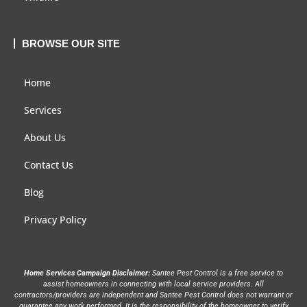
BROWSE OUR SITE
Home
Services
About Us
Contact Us
Blog
Privacy Policy
Home Services Campaign Disclaimer:
Santee Pest Control is a free service to
assist homeowners in connecting with local service providers. All
contractors/providers are independent and Santee Pest Control does not warrant or
guarantee any work performed. It is the responsibility of the homeowner to verify