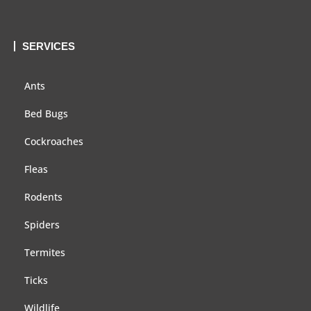
SERVICES
Ants
Bed Bugs
Cockroaches
Fleas
Rodents
Spiders
Termites
Ticks
Wildlife