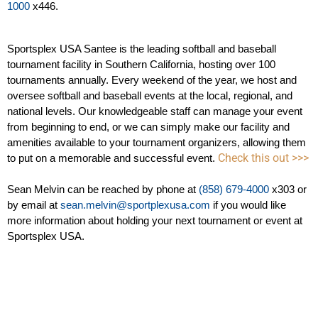
1000
 x446.
Sportsplex USA Santee is the leading softball and baseball 
tournament facility in Southern California, hosting over 100 
tournaments annually. Every weekend of the year, we host and 
oversee softball and baseball events at the local, regional, and 
national levels. Our knowledgeable staff can manage your event 
from beginning to end, or we can simply make our facility and 
amenities available to your tournament organizers, allowing them 
Check this out >>>
to put on a memorable and successful event. 
Sean Melvin can be reached by phone at
 (858) 679-4000
 x303 or 
by email at 
sean.melvin@sportplexusa.com
 if you would like 
more information about holding your next tournament or event at 
Sportsplex USA.