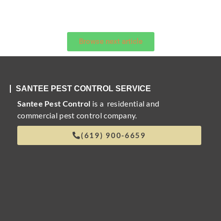
Browse next article
SANTEE PEST CONTROL SERVICE
Santee Pest Control
is a residential and
commercial pest control company.
(619) 900-6659