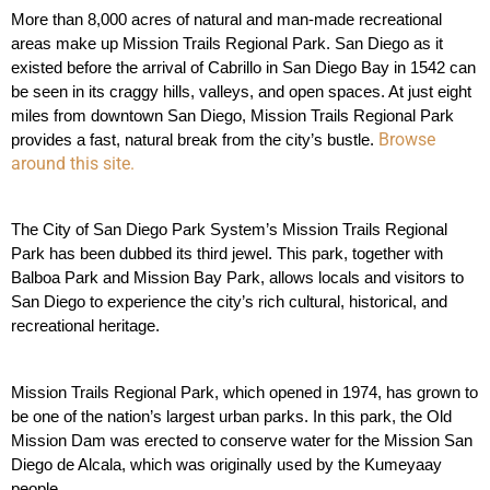
More than 8,000 acres of natural and man-made recreational 
areas make up Mission Trails Regional Park. San Diego as it 
existed before the arrival of Cabrillo in San Diego Bay in 1542 can 
be seen in its craggy hills, valleys, and open spaces. At just eight 
miles from downtown San Diego, Mission Trails Regional Park 
Browse
provides a fast, natural break from the city’s bustle. 
around this site.
The City of San Diego Park System’s Mission Trails Regional 
Park has been dubbed its third jewel. This park, together with 
Balboa Park and Mission Bay Park, allows locals and visitors to 
San Diego to experience the city’s rich cultural, historical, and 
recreational heritage.
Mission Trails Regional Park, which opened in 1974, has grown to 
be one of the nation’s largest urban parks. In this park, the Old 
Mission Dam was erected to conserve water for the Mission San 
Diego de Alcala, which was originally used by the Kumeyaay 
people. 