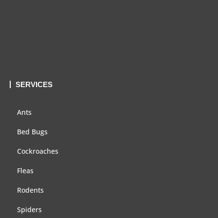
SERVICES
Ants
Bed Bugs
Cockroaches
Fleas
Rodents
Spiders