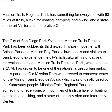
Mission Trails Regional Park has something for everyone, with 60 
miles of trails, a lake for boating, camping, and hiking, and a state-
of-the-art Visitor and Interpretive Center. 
The City of San Diego Park System’s Mission Trails Regional 
Park has been dubbed its third jewel. This park, together with 
Balboa Park and Mission Bay Park, allows locals and visitors to 
San Diego to experience the city’s rich cultural, historical, and 
recreational heritage. Mission Trails Regional Park, which opened 
in 1974, has grown to be one of the nation’s largest urban parks. 
In this park, the Old Mission Dam was erected to conserve water 
for the Mission San Diego de Alcala, which was originally used by 
the Kumeyaay people. Mission Trails Regional Park has 
something for everyone, with 60 miles of trails, a lake for boating, 
camping, and hiking, and a state-of-the-art Visitor and Interpretive 
Center. 