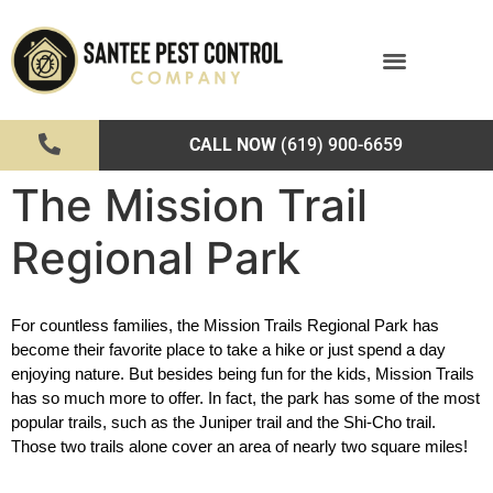
CALL NOW
(619) 900-6659
The Mission Trail
Regional Park
For countless families, the Mission Trails Regional Park has 
become their favorite place to take a hike or just spend a day 
enjoying nature. But besides being fun for the kids, Mission Trails 
has so much more to offer. In fact, the park has some of the most 
popular trails, such as the Juniper trail and the Shi-Cho trail. 
Those two trails alone cover an area of nearly two square miles!