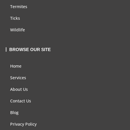
Termites
Ticks
Wildlife
BROWSE OUR SITE
Home
Services
About Us
Contact Us
Blog
Privacy Policy